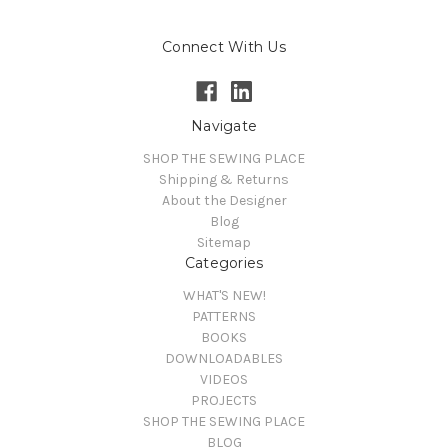
Connect With Us
Navigate
SHOP THE SEWING PLACE
Shipping & Returns
About the Designer
Blog
Sitemap
Categories
WHAT'S NEW!
PATTERNS
BOOKS
DOWNLOADABLES
VIDEOS
PROJECTS
SHOP THE SEWING PLACE
BLOG