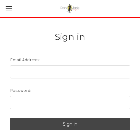
Sign in
Email Address:
Password: