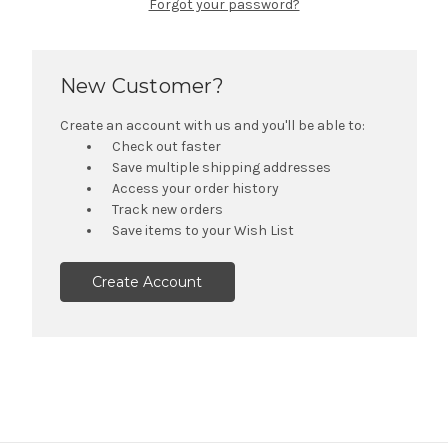
Forgot your password?
New Customer?
Create an account with us and you'll be able to:
Check out faster
Save multiple shipping addresses
Access your order history
Track new orders
Save items to your Wish List
Create Account