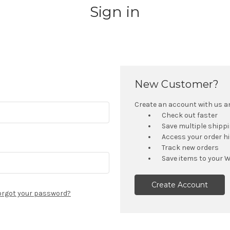
Sign in
New Customer?
Create an account with us and
Check out faster
Save multiple shipp
Access your order h
Track new orders
Save items to your W
Create Account
orgot your password?