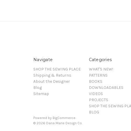
Navigate
Categories
SHOP THE SEWING PLACE
WHAT'S NEW!
Shipping & Returns
PATTERNS
About the Designer
BOOKS
Blog
DOWNLOADABLES
Sitemap
VIDEOS
PROJECTS
SHOP THE SEWING PL
BLOG
Powered by
BigCommerce
© 2026 Dana Marie Design Co.