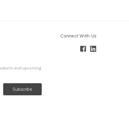
Connect With Us
products and upcoming