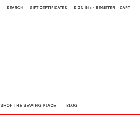
|
SEARCH
GIFT CERTIFICATES
SIGN IN
or
REGISTER
CART
SHOP THE SEWING PLACE
BLOG