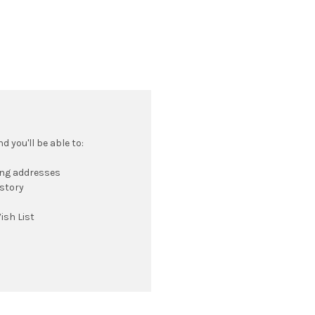
 you'll be able to:
ing addresses
istory
ish List