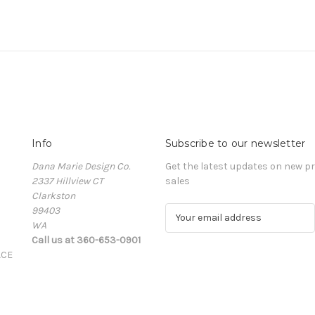
Info
Subscribe to our newsletter
Dana Marie Design Co.
Get the latest updates on new 
2337 Hillview CT
sales
Clarkston
99403
E
WA
m
Call us at 360-653-0901
a
ACE
i
l
A
d
d