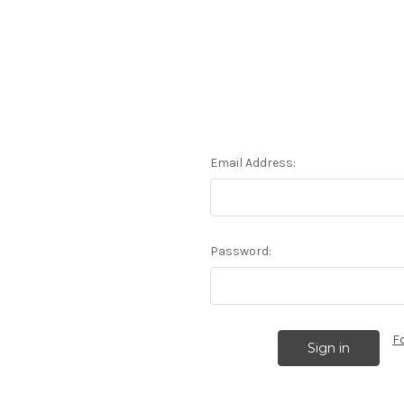
Email Address:
Password:
F