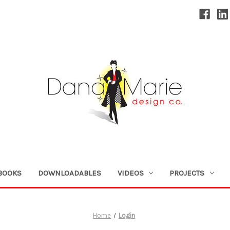
BOOKS
DOWNLOADABLES
VIDEOS
PROJECTS
Home
Login