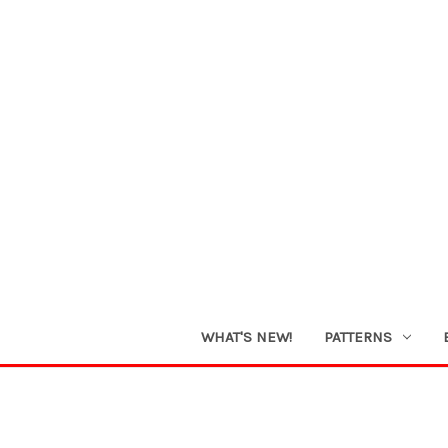
WHAT'S NEW!
PATTERNS