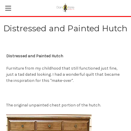
Distressed and Painted Hutch
Distressed and Painted Hutch
Furniture from my childhood that still functioned just fine,
just a tad dated looking. I had a wonderful quilt that became
the inspiration for this "make-over".
The original unpainted chest portion of the hutch.