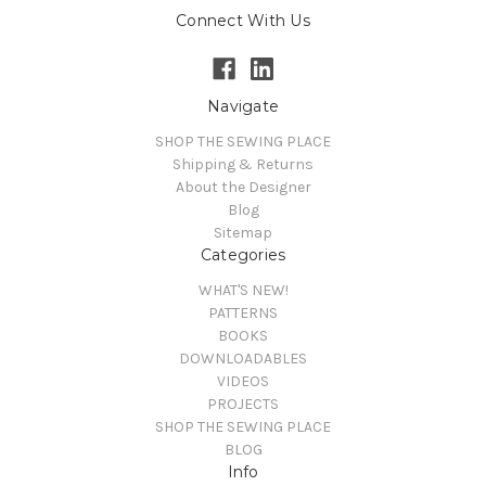
Connect With Us
Navigate
SHOP THE SEWING PLACE
Shipping & Returns
About the Designer
Blog
Sitemap
Categories
WHAT'S NEW!
PATTERNS
BOOKS
DOWNLOADABLES
VIDEOS
PROJECTS
SHOP THE SEWING PLACE
BLOG
Info