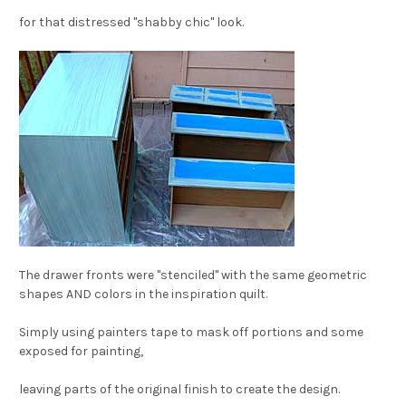
for that distressed "shabby chic" look.
The drawer fronts were "stenciled" with the same geometric
shapes AND colors in the inspiration quilt.
Simply using painters tape to mask off portions and some
exposed for painting,
leaving parts of t
he original finish to create the design.