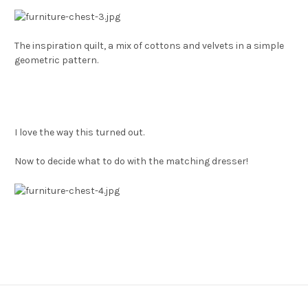
The inspiration quilt, a mix of cottons and velvets in a simple
geometric pattern.
I love the way this turned out.
Now to decide what to do with the matching dresser!