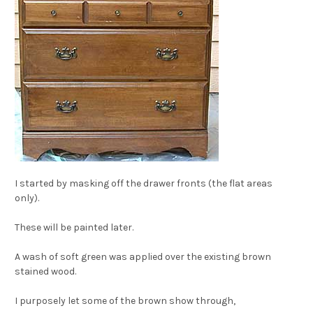
I started by masking off the drawer fronts (the flat areas
only).
These will be painted later.
A wash of soft green was applied over the existing brown
stained wood.
I purposely let some of the brown show through,