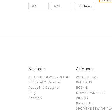
Update
Navigate
Categories
SHOP THE SEWING PLACE
WHAT'S NEW!
Shipping & Returns
PATTERNS
About the Designer
BOOKS
Blog
DOWNLOADABLES
Sitemap
VIDEOS
PROJECTS
SHOP THE SEWING PL