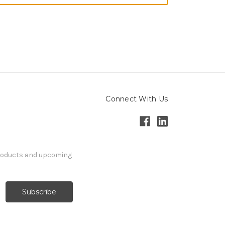
Connect With Us
products and upcoming