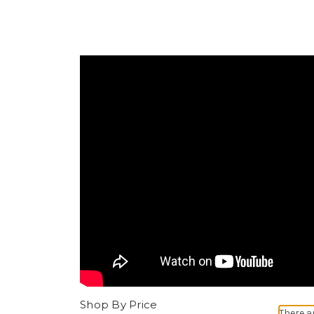
Shop By Price
There a