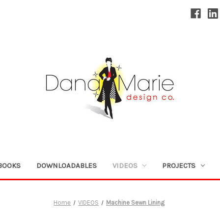
BOOKS
DOWNLOADABLES
VIDEOS
PROJECTS
Home
VIDEOS
Machine Sewn Lining