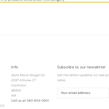
Info
Subscribe to our newsletter
Dana Marie Design Co.
Get the latest updates on new 
2337 Hillview CT
sales
Clarkston
99403
E
WA
m
Call us at 360-653-0901
a
ACE
i