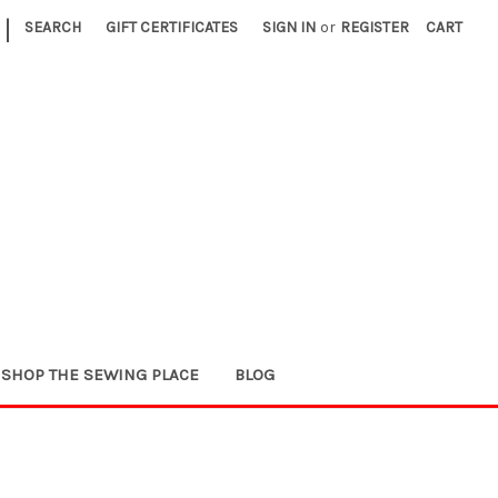
|
SEARCH
GIFT CERTIFICATES
SIGN IN
or
REGISTER
CART
SHOP THE SEWING PLACE
BLOG