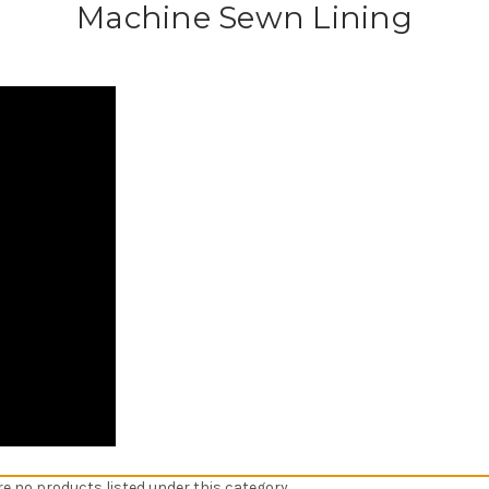
Machine Sewn Lining
re no products listed under this category.