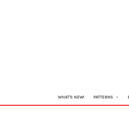
WHAT'S NEW!
PATTERNS