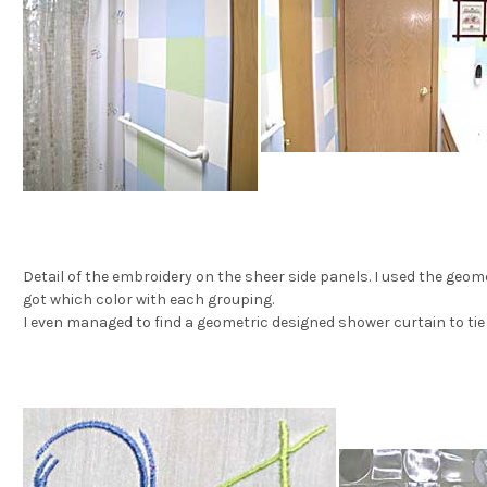
Detail of the embroidery on the sheer side panels. I used the geom
got which color with each grouping.
I even managed to find a geometric designed shower curtain to tie i