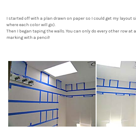
I started off with a plan drawn on paper so I could get my layout s
where each color will go).
Then I beg
an taping the walls. You can only do every other row at a
marking with a pencil!