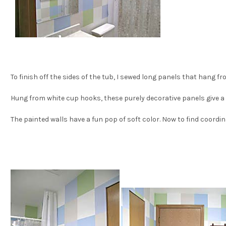
To finish off the sides of the tub, I sewed long panels that hang f
Hung from white cup hooks, these purely decorative panels give a 
The painted walls have a fun pop of soft color. Now to find coordi