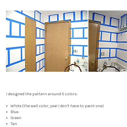
I designed the pattern around 5 colors:
White (the wall color, yea! I don't have to paint one)
Blue
Green
Tan