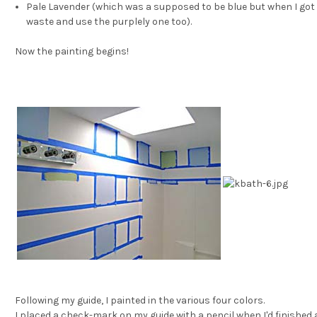
Pale Lavender (which was a supposed to be blue but when I got 
waste and use the purplely one too).
Now the painting begins!
Following my guide, I painted in the various four colors.
I placed a check-mark on my guide with a pencil when I'd finished a 