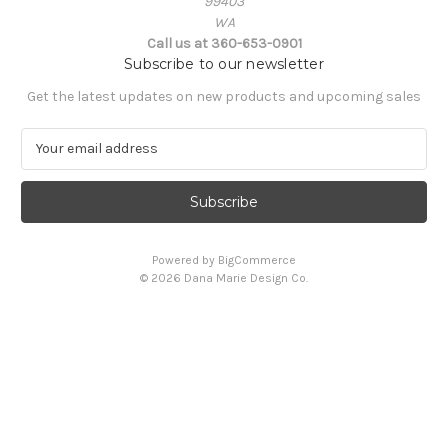
99403
WA
Call us at 360-653-0901
Subscribe to our newsletter
Get the latest updates on new products and upcoming sales
E
m
a
i
l
A
Powered by
BigCommerce
d
© 2026 Dana Marie Design Co.
d
r
e
s
s