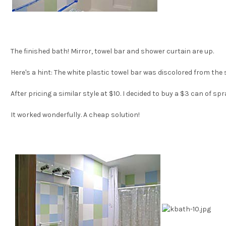
The finished bath! Mirror, towel bar and shower curtain are up.
Here's a hint: The white plastic towel bar was discolored from the
After pricing a similar style at $10. I decided to buy a $3 can of sp
It worked wonderfully. A cheap solution!