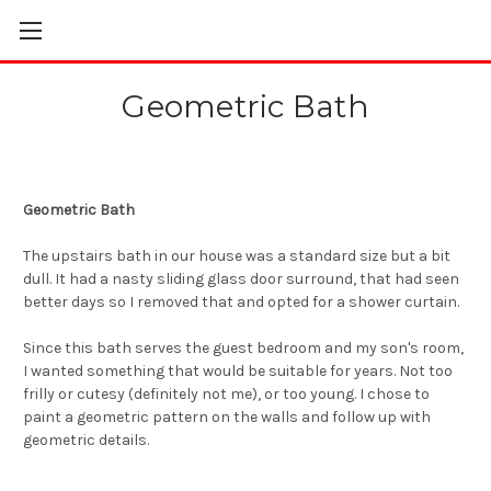
Geometric Bath
Geometric Bath
The upstairs bath in our house was a standard size but a bit
dull. It had a nasty sliding glass door surround, that had seen
better days so I removed that and opted for a shower curtain.
Since this bath serves the guest bedroom and my son's room,
I wanted something that would be suitable for years. Not too
frilly or cutesy (definitely not me), or too young. I chose to
paint a geometric pattern on the walls and follow up with
geometric details.