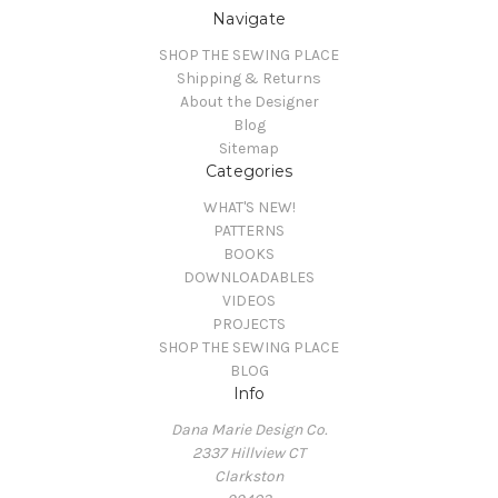
Navigate
SHOP THE SEWING PLACE
Shipping & Returns
About the Designer
Blog
Sitemap
Categories
WHAT'S NEW!
PATTERNS
BOOKS
DOWNLOADABLES
VIDEOS
PROJECTS
SHOP THE SEWING PLACE
BLOG
Info
Dana Marie Design Co.
2337 Hillview CT
Clarkston