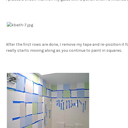
After the first rows are done, I remove my tape and re-position it fo
really starts moving along as you continue to paint in squares.