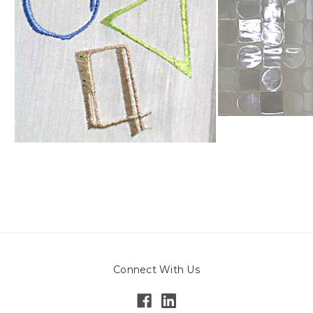
Connect With Us