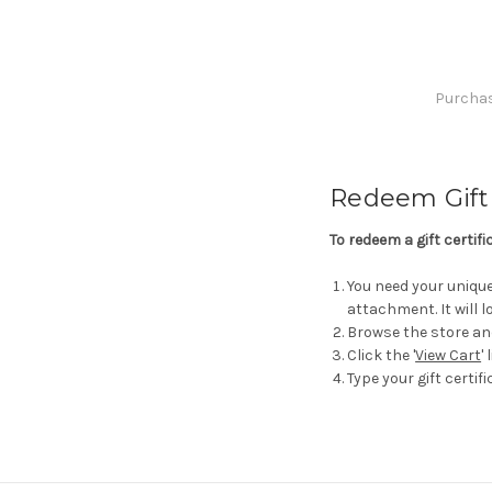
Purchase
Redeem Gift 
To redeem a gift certif
You need your unique 
attachment. It will
Browse the store an
Click the '
View Cart
'
Type your gift certifi