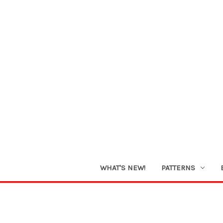
WHAT'S NEW!
PATTERNS