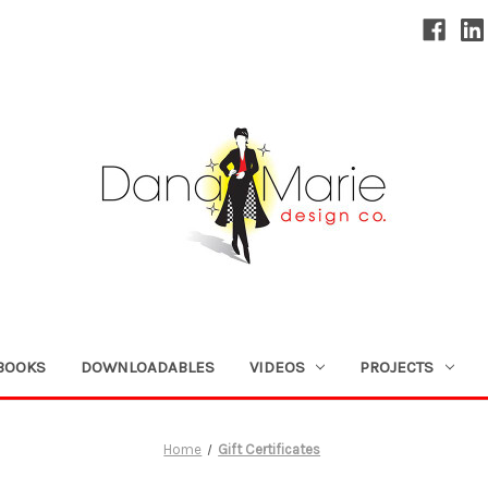
BOOKS
DOWNLOADABLES
VIDEOS
PROJECTS
Home
Gift Certificates