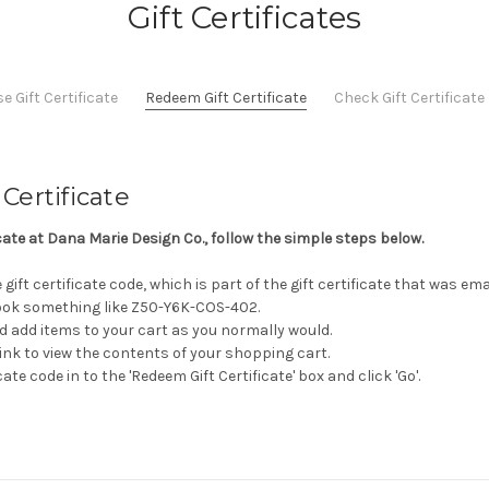
Gift Certificates
 Gift Certificate
Redeem Gift Certificate
Check Gift Certificat
Certificate
icate at Dana Marie Design Co., follow the simple steps below.
gift certificate code, which is part of the gift certificate that was em
 look something like Z50-Y6K-COS-402.
d add items to your cart as you normally would.
 link to view the contents of your shopping cart.
cate code in to the 'Redeem Gift Certificate' box and click 'Go'.