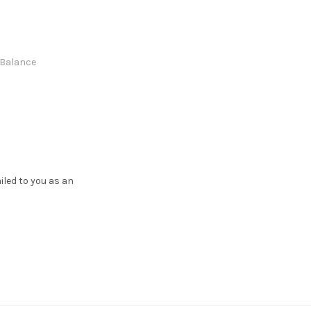
e Balance
ailed to you as an