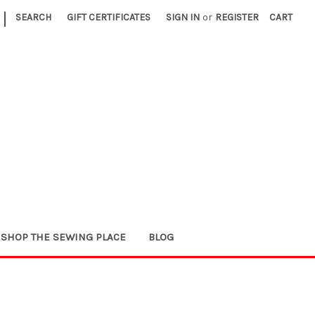
|
SEARCH
GIFT CERTIFICATES
SIGN IN
or
REGISTER
CART
SHOP THE SEWING PLACE
BLOG