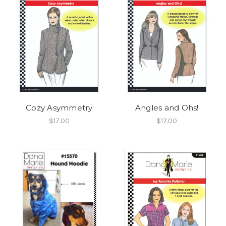
Cozy Asymmetry
Angles and Ohs!
$17.00
$17.00