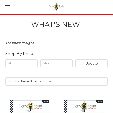
WHAT'S NEW!
The latest designs....
Shop By Price
Update
Sort By: