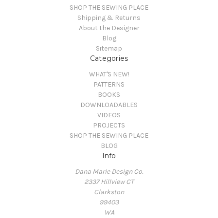
SHOP THE SEWING PLACE
Shipping & Returns
About the Designer
Blog
Sitemap
Categories
WHAT'S NEW!
PATTERNS
BOOKS
DOWNLOADABLES
VIDEOS
PROJECTS
SHOP THE SEWING PLACE
BLOG
Info
Dana Marie Design Co.
2337 Hillview CT
Clarkston
99403
WA