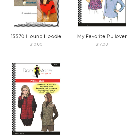
15570 Hound Hoodie
My Favorite Pullover
$10.00
$17.00