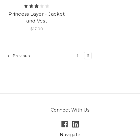
Princess Layer - Jacket
and Vest
$17.00
1
2
Previous
Connect With Us
Navigate