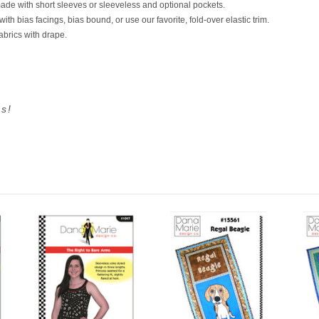
ade with short sleeves or sleeveless and optional pockets.
h bias facings, bias bound, or use our favorite, fold-over elastic trim.
fabrics with drape.
s!