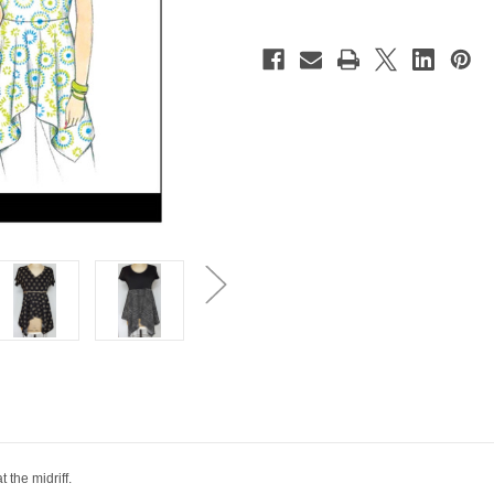
 the midriff.