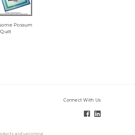
some Possum
Quilt
Connect With Us
products and upcoming