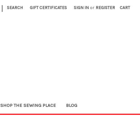
|
SEARCH
GIFT CERTIFICATES
SIGN IN
or
REGISTER
CART
SHOP THE SEWING PLACE
BLOG