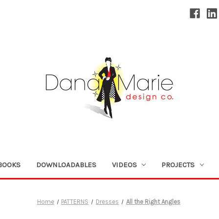
BOOKS
DOWNLOADABLES
VIDEOS
PROJECTS
Home
PATTERNS
Dresses
All the Right Angles