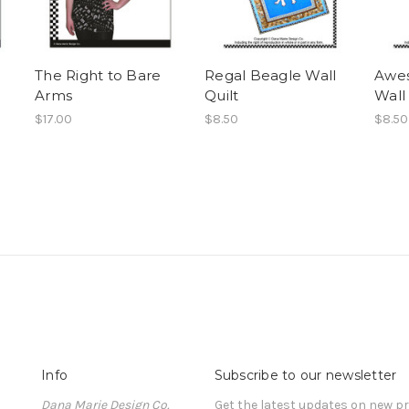
The Right to Bare
Regal Beagle Wall
Awe
Arms
Quilt
Wall 
$17.00
$8.50
$8.50
Info
Subscribe to our newsletter
Dana Marie Design Co.
Get the latest updates on new 