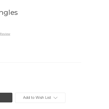
Angles
 Review
Add to Wish List