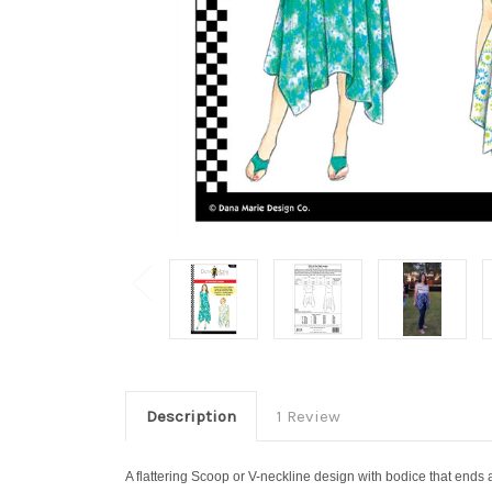
Description
1 Review
A flattering Scoop or V-neckline design with bodice that ends at