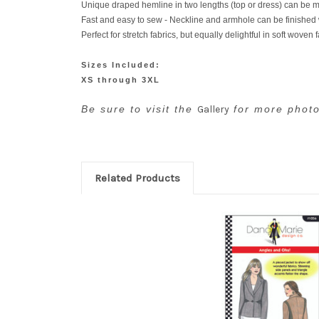
Unique draped hemline in two lengths (top or dress) can be m
Fast and easy to sew - Neckline and armhole can be finished wit
Perfect for stretch fabrics, but equally delightful in soft woven 
Sizes Included:
XS through 3XL
Be sure to visit the
Gallery
for more photo
Related Products