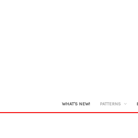
WHAT'S NEW!
PATTERNS