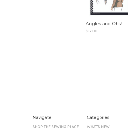
Angles and Ohs!
$17.00
Navigate
Categories
SHOP THE SEWING PLACE
WHAT'S NEW!