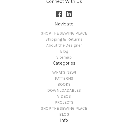
Connect With Us
Navigate
SHOP THE SEWING PLACE
Shipping & Returns
About the Designer
Blog
Sitemap
Categories
WHAT'S NEW!
PATTERNS
BOOKS
DOWNLOADABLES
VIDEOS
PROJECTS
SHOP THE SEWING PLACE
BLOG
Info