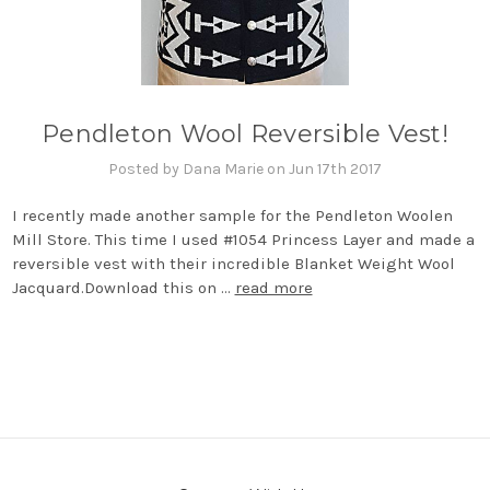
Pendleton Wool Reversible Vest!
Posted by Dana Marie on Jun 17th 2017
I recently made another sample for the Pendleton Woolen
Mill Store. This time I used #1054 Princess Layer and made a
reversible vest with their incredible Blanket Weight Wool
Jacquard.Download this on …
read more