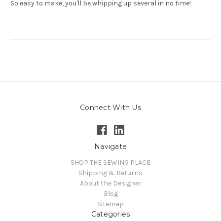
So easy to make, you'll be whipping up several in no time!
Connect With Us
Navigate
SHOP THE SEWING PLACE
Shipping & Returns
About the Designer
Blog
Sitemap
Categories