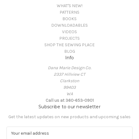
WHAT'S NEW!
PATTERNS
BOOKS
DOWNLOADABLES
VIDEOS
PROJECTS
SHOP THE SEWING PLACE
BLOG
Info
Dana Marie Design Co.
2337 Hillview CT
Clarkston
99403
WA
Call us at 360-653-0901
Subscribe to our newsletter
Get the latest updates on new products and upcoming sales
E
m