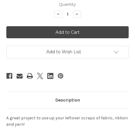
Current
Quantity:
Stock:
Decrease
Increase
Quantity
Quantity
of
of
Pinwoven
Pinwoven
Clutch
Clutch
Add to Wish List
Description
A great project to use up your leftover scraps of fabric, ribbon
and yarn!