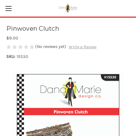
Pinwoven Clutch
$9.00
(No reviews yet)
Write a Review
SKU:
15530