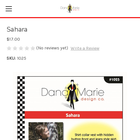
Sahara
$17.00
(No reviews yet)
Write a Review
SKU:
1025