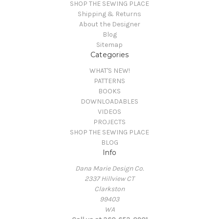
SHOP THE SEWING PLACE
Shipping & Returns
About the Designer
Blog
Sitemap
Categories
WHAT'S NEW!
PATTERNS
BOOKS
DOWNLOADABLES
VIDEOS
PROJECTS
SHOP THE SEWING PLACE
BLOG
Info
Dana Marie Design Co.
2337 Hillview CT
Clarkston
99403
WA