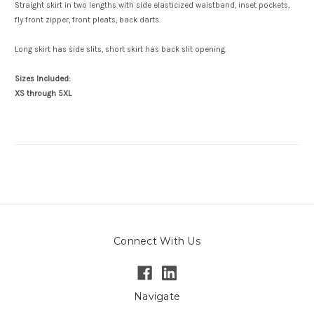
Straight skirt in two lengths with side elasticized waistband, inset pockets,
fly front zipper, front pleats, back darts.
Long skirt has side slits, short skirt has back slit opening.
Sizes Included:
XS through 5XL
Connect With Us
Navigate