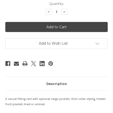
Current
Quantity:
Stock:
Decrease
Increase
Quantity
Quantity
of
of
Sahara
Sahara
Add to Wish List
Description
A casual fitting vest with optional cargo pockets. Shirt collar styling, hidden
front placket, lined or unlined.