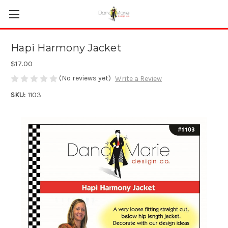
Hapi Harmony Jacket
$17.00
(No reviews yet)
Write a Review
SKU:
1103