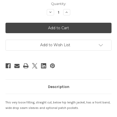
Current
Quantity:
Stock:
Decrease
Increase
Quantity
Quantity
of
of
Hapi
Hapi
Harmony
Harmony
Jacket
Jacket
Add to Wish List
Description
This very loose fitting, straight cut, below hip length jacket, has a front band,
wide drop seam sleeves and optional patch pockets.