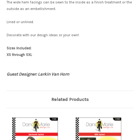
The wide hem facings can be sewn to the inside as a finish treatment or the
outside as an embellishment.
Lined or unlined.
Decorate with our design ideas or your own!
Sizes Included:
XS through 5XL
Guest Designer: Larkin Van Horn
Related Products