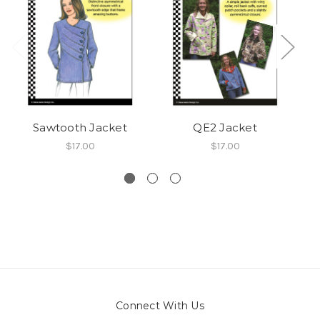
Sawtooth Jacket
QE2 Jacket
$17.00
$17.00
Connect With Us