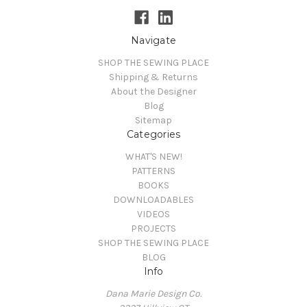
Navigate
SHOP THE SEWING PLACE
Shipping & Returns
About the Designer
Blog
Sitemap
Categories
WHAT'S NEW!
PATTERNS
BOOKS
DOWNLOADABLES
VIDEOS
PROJECTS
SHOP THE SEWING PLACE
BLOG
Info
Dana Marie Design Co.