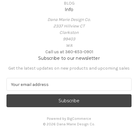
BLOG
Info
Dana Marie Design Co.
2337 Hillview CT
Clarkston
99403
WA
Call us at 360-653-0901
Subscribe to our newsletter
Get the latest updates on new products and upcoming sales
E
m
a
i
l
A
Powered by
BigCommerce
d
© 2026 Dana Marie Design Co.
d
r