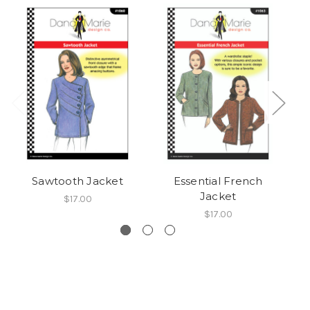
Sawtooth Jacket
Essential French
Jacket
$17.00
$17.00