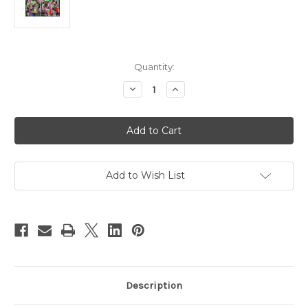
Current
Quantity:
Stock:
Decrease
Increase
Quantity
Quantity
of
of
QE2
QE2
Jacket
Jacket
Add to Wish List
Description