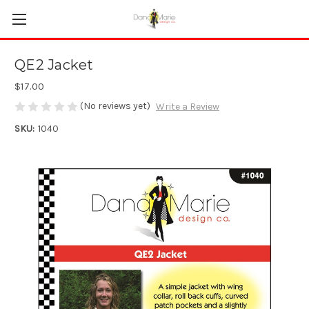
QE2 Jacket
$17.00
(No reviews yet)
Write a Review
SKU:
1040