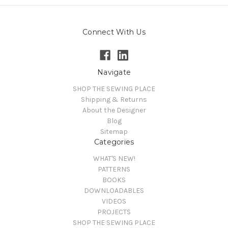
Connect With Us
Navigate
SHOP THE SEWING PLACE
Shipping & Returns
About the Designer
Blog
Sitemap
Categories
WHAT'S NEW!
PATTERNS
BOOKS
DOWNLOADABLES
VIDEOS
PROJECTS
SHOP THE SEWING PLACE