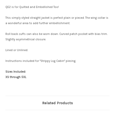
QE2 is for Quilted and Embellished Too!
This simply styled straight jacket is perfect plain or pieced. The wing collar is
a wonderful area to add further embellishment.
Roll back cuffs can also be worn down. Curved patch pocket with bias trim.
Slightly asymmetrical closure.
Lined or Unlined.
Instructions included for "Strippy Log Cabin" piecing.
Sizes Included:
XS through 5XL
Related Products